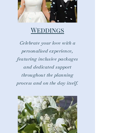
Weddings
Celebrate your love with a
personalised experience,
featuring inclusive packages
and dedicated support
throughout the planning
process and on the day itself.