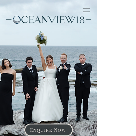
Enquire Now