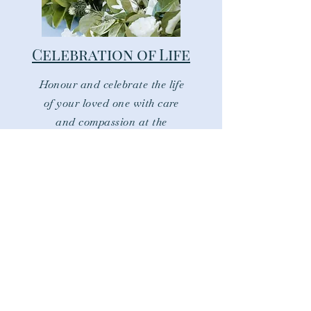
Celebration of Life
Honour and celebrate the life
of your loved one with care
and compassion at the
centre.