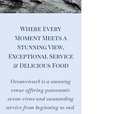
Where Every
Moment Meets a
Stunning View,
Exceptional Service
& Delicious Food
Oceanview18 is a stunning
venue offering panoramic
ocean views and outstanding
service from beginning to end.