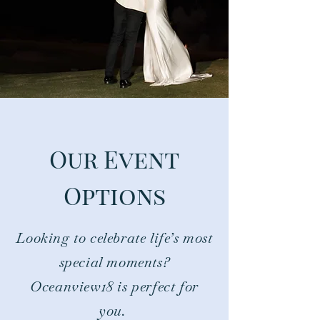
Our Event
Options
Looking to celebrate life’s most
special moments?
Oceanview18 is perfect for
you.