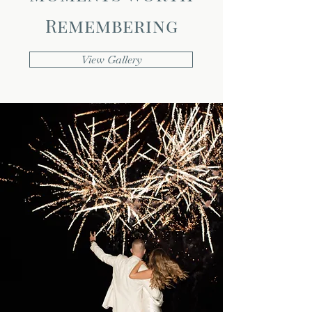
Remembering
View Gallery