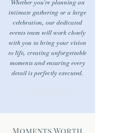
Whether you're planning an
intimate gathering or a large
celebration, our dedicated
events team will work closely
with you to bring your vision
to life, creating unforgettable
moments and ensuring every
detail is perfectly executed.
Learn More
Moments Worth