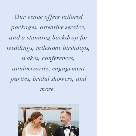
Our venue offers tailored
packages, attentive service,
and a stunning backdrop for
weddings, milestone birthdays,
wakes, conferences,
anniversaries, engagement
parties, bridal showers, and
more.