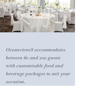
Oceanview18
accommodates
between 60 and 200 guests
with customisable food and
beverage packages to suit your
occasion.
Oceanview18 sets the stage to