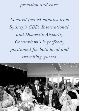
precision and care.​
Located just 25 minutes from
Sydney’s CBD,
International,
and Domestic Airports,
Oceanview18 is perfectly
positioned for both local and
travelling guests.