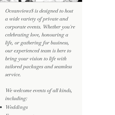
Oceanview18 is designed to host
a wide variety of private and
corporate events. Whether you're
celebrating love, honouring a
life, or gathering for business,
our experienced team is here to
bring your vision to life with
tailored packages and seamless
service.
We welcome events of all kinds,
including:
Weddings