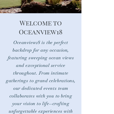
Welcome to
Oceanview18​
Oceanview18 is the perfect
backdrop for any occasion,
featuring sweeping ocean views
and exceptional service
throughout. From intimate
gatherings to grand celebrations,
our dedicated events team
collaborates with you to bring
your vision to life—crafting
unforgettable experiences with