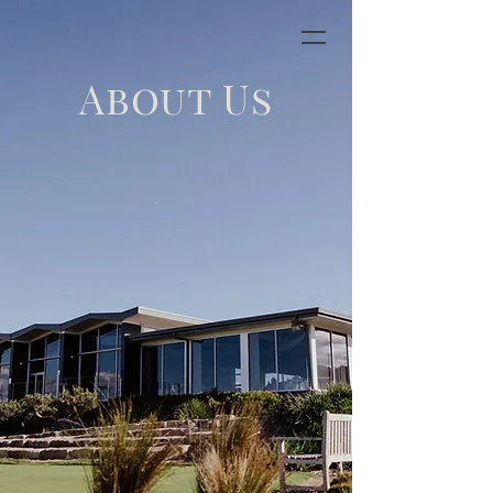
About Us