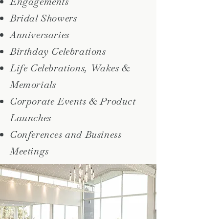
Engagements
Bridal Showers
Anniversaries
Birthday Celebrations
Life Celebrations, Wakes &
Memorials
Corporate Events & Product
Launches
Conferences and Business
Meetings​